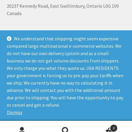
20237 Kennedy Road, East Gwillimbury, Ontario L0G 1V0
Canada
+1 905-473-2462
We understand that shipping might seem expensive
compared large multinational e-commerce websites. We
do not have our own delivery system and as a small
business we do not get volume discounts from shippers.
Shipping, Refunds, and Terms of Use Policy
|
Privacy Policy
We only charge you what they quote us. USA RESIDENTS:
your government is forcing us to pre-pay your tariffs when
we ship. We currently have no way to calculating it in
advance. We will contact you with the additional amount
due prior to shipping. You will have the opportunity to pay
© The Bare Boutique 2026
or cancel and get a refund.
Privacy Policy
Built with WooCommerce
.
Dismiss
0