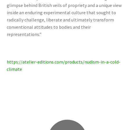
glimpse behind British veils of propriety and a unique view
inside an enduring experimental culture that sought to
radically challenge, liberate and ultimately transform
conventional attitudes to bodies and their
representations.”
https://atelier-editions.com/products/nudism-in-a-cold-
climate