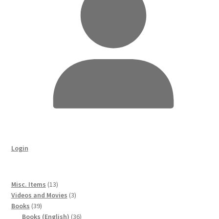
Login
13
Misc. Items
13
products
3
Videos and Movies
3
39
products
Books
39
products
36
Books (English)
36