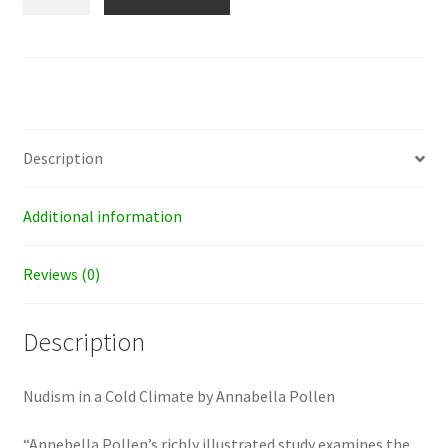
in
a
Cold
Climate
quantity
Description
Additional information
Reviews (0)
Description
Nudism in a Cold Climate by Annabella Pollen
“Annebella Pollen’s richly illustrated study examines the