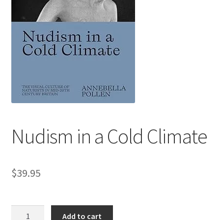
Refund and Returns Policy
Sample Page
Nudism in a Cold Climate
$
39.95
Nudism
Add to cart