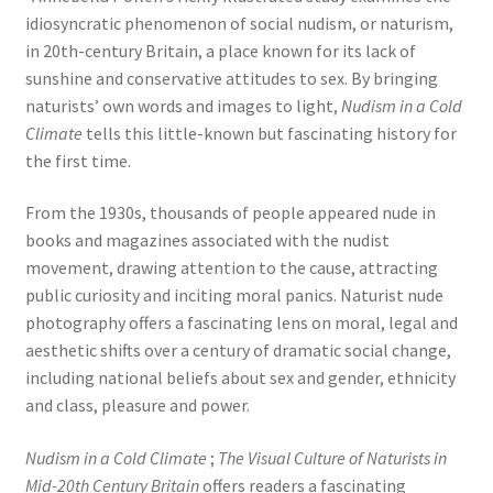
idiosyncratic phenomenon of social nudism, or naturism,
in 20th-century Britain, a place known for its lack of
sunshine and conservative attitudes to sex. By bringing
naturists’ own words and images to light,
Nudism in a Cold
Climate
tells this little-known but fascinating history for
the first time.
From the 1930s, thousands of people appeared nude in
books and magazines associated with the nudist
movement, drawing attention to the cause, attracting
public curiosity and inciting moral panics. Naturist nude
photography offers a fascinating lens on moral, legal and
aesthetic shifts over a century of dramatic social change,
including national beliefs about sex and gender, ethnicity
and class, pleasure and power.
Nudism in a Cold Climate
;
The Visual Culture of Naturists in
Mid-20th Century Britain
offers readers a fascinating