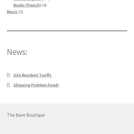
4
products
Books (French)
4
2
products
Music
2
products
News:
USA Resident Tariffs
Shipping Problem Fixed!
The Bare Boutique