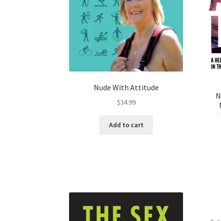
Nude With Attitude
N
$
34.99
Add to cart