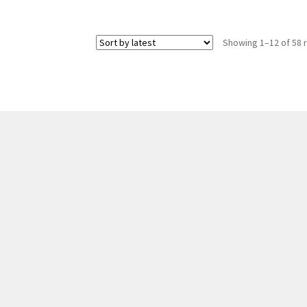
Showing 1–12 of 58 