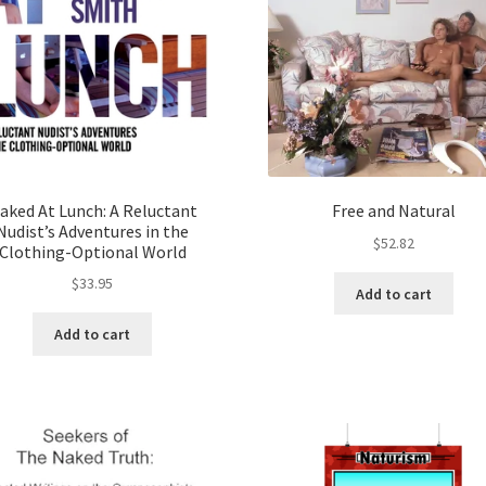
aked At Lunch: A Reluctant
Free and Natural
Nudist’s Adventures in the
$
52.82
Clothing-Optional World
$
33.95
Add to cart
Add to cart