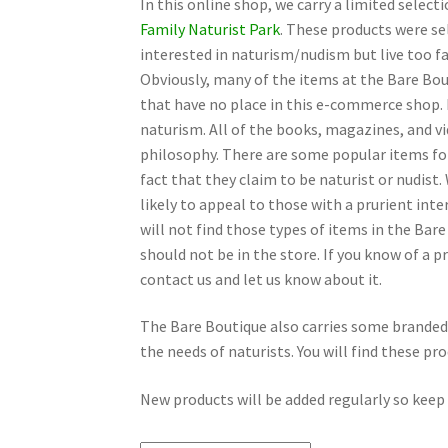
In this online shop, we carry a limited selec
Family Naturist Park
. These products were se
interested in naturism/nudism but live too 
Obviously, many of the items at the Bare Bout
that have no place in this e-commerce shop. 
naturism. All of the books, magazines, and vi
philosophy. There are some popular items for
fact that they claim to be naturist or nudist
likely to appeal to those with a prurient inte
will not find those types of items in the Bar
should not be in the store. If you know of a p
contact us and let us know about it.
The Bare Boutique also carries some branded 
the needs of naturists. You will find these pr
New products will be added regularly so keep