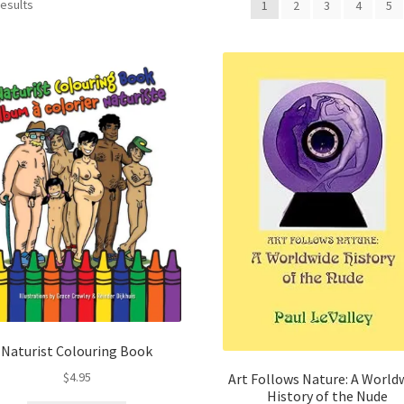
Sorted
results
1
2
3
4
5
by
latest
Naturist Colouring Book
$
4.95
Art Follows Nature: A World
History of the Nude