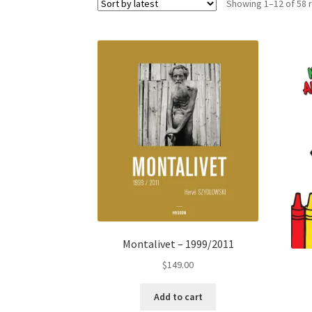
Showing 1–12 of 58 
Montalivet – 1999/2011
$
149.00
Add to cart