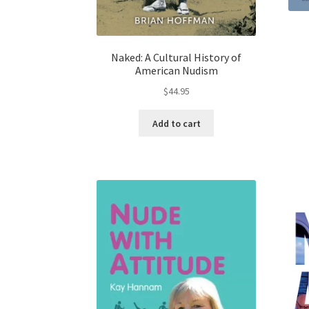
Naked: A Cultural History of
American Nudism
$
44.95
Add to cart