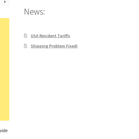
News:
USA Resident Tariffs
Shipping Problem Fixed!
wide