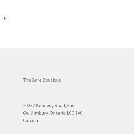
osen
duct
ge
The Bare Boutique
20237 Kennedy Road, East
Gwillimbury, Ontario L0G 1V0
Canada