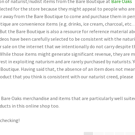
tion of naturist/nudist items from the Bare Boutique at
Bare Oaks
lected for the store because they might appeal to people who are
far away from the Bare Boutique to come and purchase them in per
ique are convenience items (e.g. drinks, ice cream, charcoal, etc
But the Bare Boutique is also a resource for reference material a
deos have been carefully selected to be consistent with the natur
 sale on the internet that we intentionally do not carry despite t
. While those items might generate significant revenue, they are 
rest in exploiting naturism and are rarely purchased by naturists. 
e Boutique. Having said that, the absence of an item does not mean
roduct that you think is consistent with our naturist creed, please
Bare Oaks merchandise and items that are particularly well suite
oducts in this online shop too.
 checking!