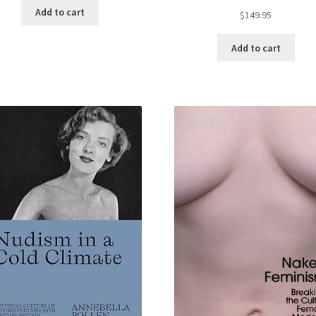
Add to cart
$
149.95
Add to cart