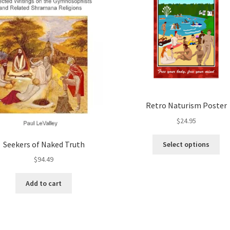
Retro Naturism Poster
$
24.95
Thi
Seekers of Naked Truth
Select options
pro
$
94.49
ha
mul
Add to cart
var
Th
opt
ma
be