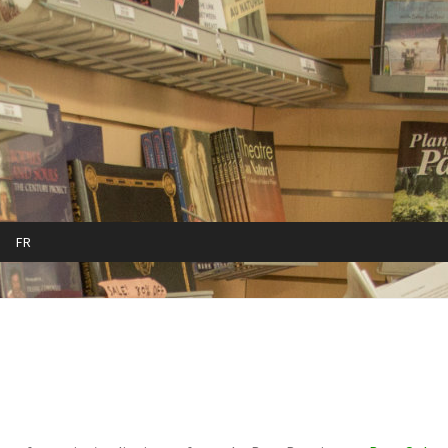
FR
cy
Refund and Returns Policy
Sample Page