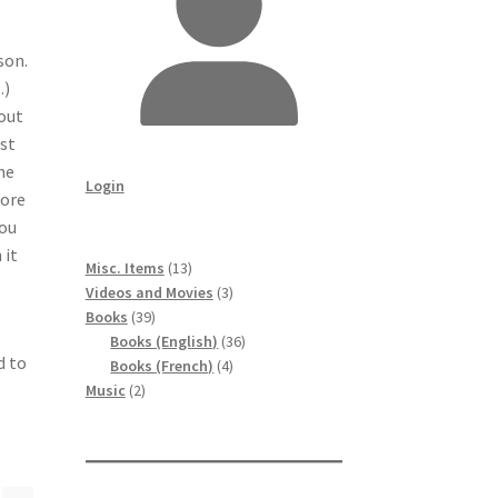
son.
…)
bout
ist
he
Login
more
You
 it
13
Misc. Items
13
products
3
Videos and Movies
3
39
products
Books
39
products
36
Books (English)
36
d to
4
products
Books (French)
4
2
products
Music
2
products