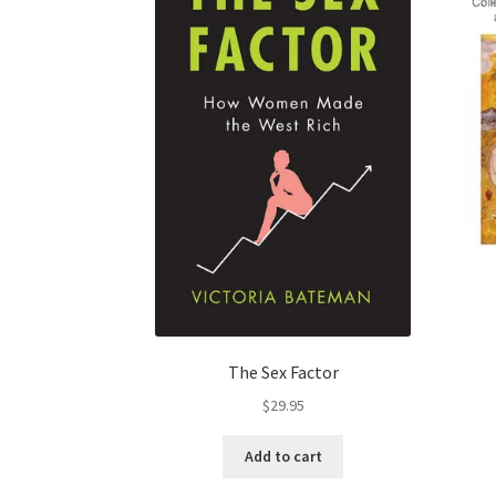
The Sex Factor
$
29.95
Add to cart