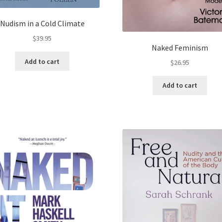
Nudism in a Cold Climate
$
39.95
Naked Feminism
Add to cart
$
26.95
Add to cart