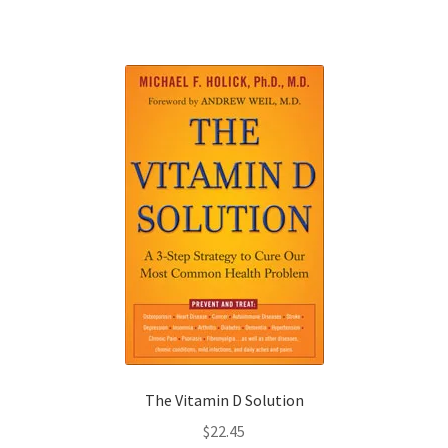
The Vitamin D Solution
$
22.45