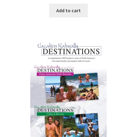
Add to cart