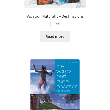
Vacation Naturally – Destinations
$
39.95
Read more