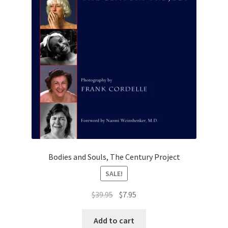
Bodies and Souls, The Century Project
SALE!
Original
Current
$
39.95
$
7.95
price
price
was:
is:
Add to cart