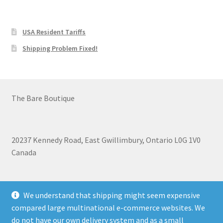
USA Resident Tariffs
Shipping Problem Fixed!
The Bare Boutique
20237 Kennedy Road, East Gwillimbury, Ontario L0G 1V0
Canada
+1 905-473-2462
We understand that shipping might seem expensive
compared large multinational e-commerce websites. We
do not have our own delivery system and as a small