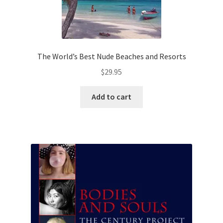
The World’s Best Nude Beaches and Resorts
$
29.95
Add to cart