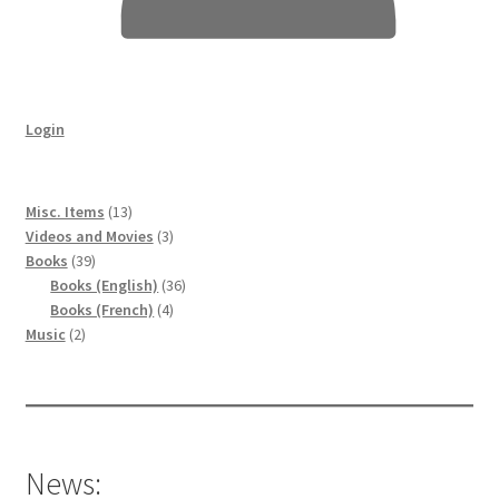
Login
13
Misc. Items
13
products
3
Videos and Movies
3
39
products
Books
39
products
36
Books (English)
36
4
products
Books (French)
4
2
products
Music
2
products
News: