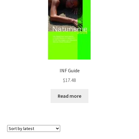
INF Guide
$
17.48
Read more