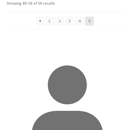
Sorted
Showing 49–58 of 58 results
by
latest
1
2
3
4
5