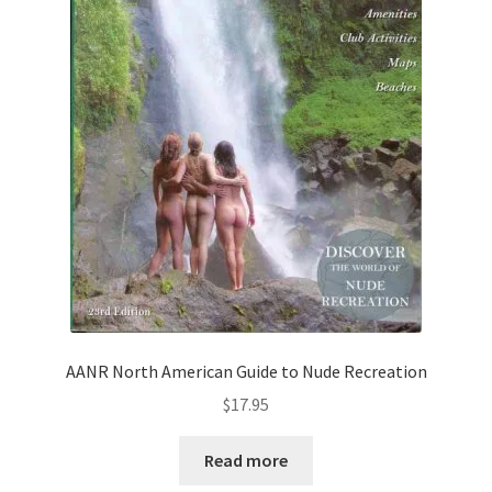
AANR North American Guide to Nude Recreation
$
17.95
Read more