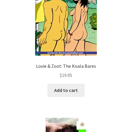
Loxie & Zoot: The Koala Bares
$
19.95
Add to cart