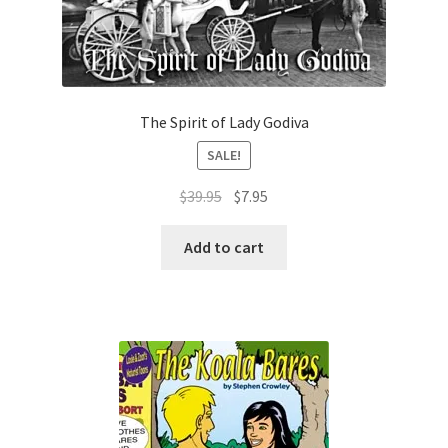
The Spirit of Lady Godiva
SALE!
Original
Current
$
39.95
$
7.95
price
price
was:
is:
Add to cart
$39.95.
$7.95.