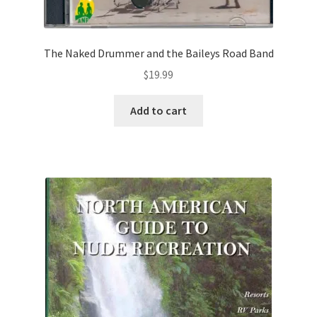
The Naked Drummer and the Baileys Road Band
$
19.99
Add to cart