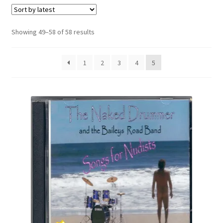
Refund and Returns Policy
Sorted
Showing 49–58 of 58 results
by
Sample Page
latest
1
2
3
4
5