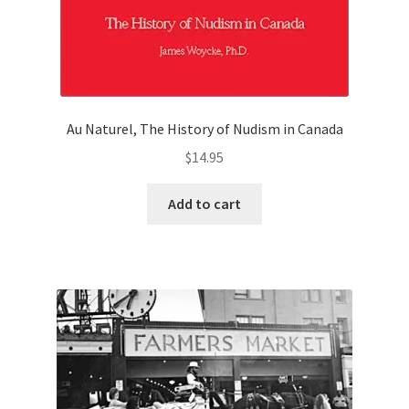
Au Naturel, The History of Nudism in Canada
$
14.95
Add to cart