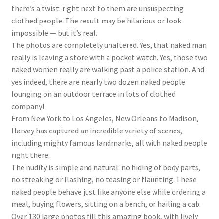
there’s a twist: right next to them are unsuspecting
clothed people. The result may be hilarious or look
impossible — but it’s real.
The photos are completely unaltered. Yes, that naked man
really is leaving a store with a pocket watch. Yes, those two
naked women really are walking past a police station. And
yes indeed, there are nearly two dozen naked people
lounging on an outdoor terrace in lots of clothed
company!
From New York to Los Angeles, New Orleans to Madison,
Harvey has captured an incredible variety of scenes,
including mighty famous landmarks, all with naked people
right there.
The nudity is simple and natural: no hiding of body parts,
no streaking or flashing, no teasing or flaunting. These
naked people behave just like anyone else while ordering a
meal, buying flowers, sitting on a bench, or hailing a cab.
Over 130 large photos fill this amazing book, with lively