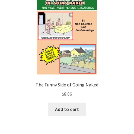
The Funny Side of Going Naked
$
8.06
Add to cart