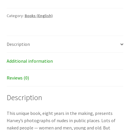
of
Lady
Godiva
Category:
Books (English)
quantity
Description
Additional information
Reviews (0)
Description
This unique book, eight years in the making, presents
Harvey’s photographs of nudes in public places. Lots of
naked people — women and men, young and old. But