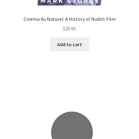
Cinema Au Naturel: A History of Nudist Film
$
29.95
Add to cart