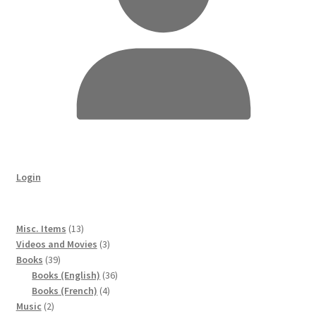
Login
13
Misc. Items
13
products
3
Videos and Movies
3
39
products
Books
39
products
36
Books (English)
36
4
products
Books (French)
4
2
products
Music
2