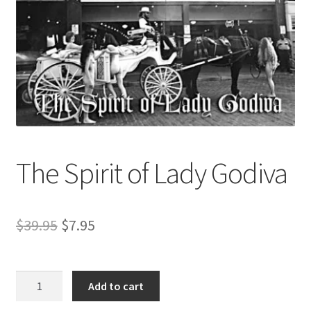
Refund and Returns Policy
Sample Page
The Spirit of Lady Godiva
Original
Current
$
39.95
$
7.95
price
price
was:
is:
The
Add to cart
Spirit
$39.95.
$7.95.