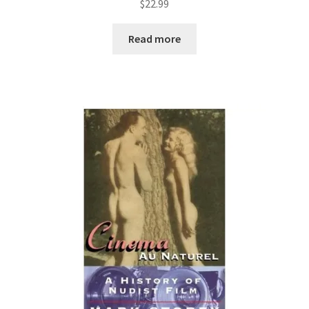
$
22.99
Read more