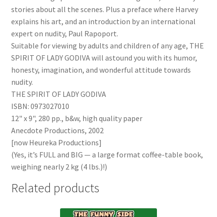
stories about all the scenes. Plus a preface where Harvey
explains his art, and an introduction by an international
expert on nudity, Paul Rapoport.
Suitable for viewing by adults and children of any age, THE
SPIRIT OF LADY GODIVA will astound you with its humor,
honesty, imagination, and wonderful attitude towards
nudity.
THE SPIRIT OF LADY GODIVA
ISBN: 0973027010
12" x 9", 280 pp., b&w, high quality paper
Anecdote Productions, 2002
[now Heureka Productions]
(Yes, it’s FULL and BIG — a large format coffee-table book,
weighing nearly 2 kg (4 lbs.)!)
Related products