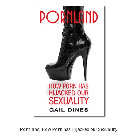
Pornland; How Porn has Hijacked our Sexuality