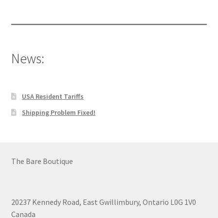
products
News:
USA Resident Tariffs
Shipping Problem Fixed!
The Bare Boutique
20237 Kennedy Road, East Gwillimbury, Ontario L0G 1V0
Canada