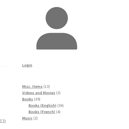
Login
13
Misc. Items
13
products
3
Videos and Movies
3
39
products
Books
39
products
36
Books (English)
36
4
products
Books (French)
4
2
products
Music
2
12)
products
e