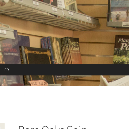
FR
cy
Refund and Returns Policy
Sample Page