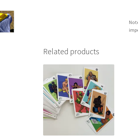
Note
impe
Related products