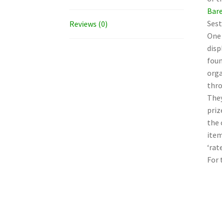
Bare
Sest
Reviews (0)
One 
disp
foun
orga
thro
They
priz
the 
item
‘rat
For 