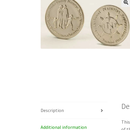
De
Description
This
Additional information
of t