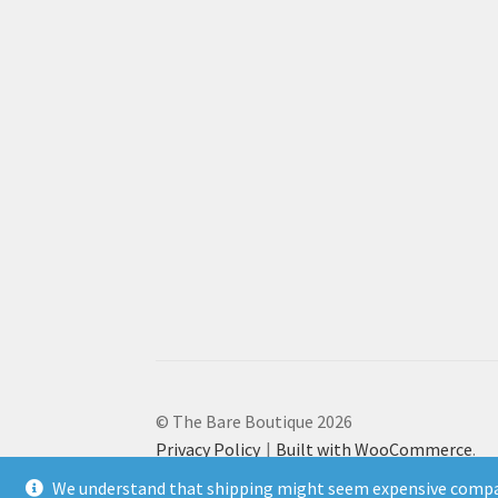
© The Bare Boutique 2026
Privacy Policy
Built with WooCommerce
.
We understand that shipping might seem expensive compar