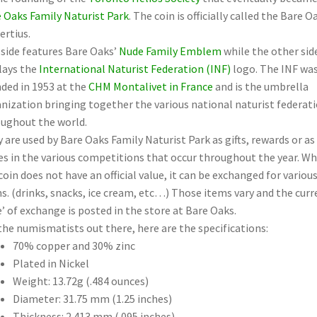
 Oaks Family Naturist Park
. The coin is officially called the Bare O
ertius.
side features Bare Oaks’
Nude Family Emblem
while the other sid
lays the
International Naturist Federation (INF)
logo. The INF wa
ded in 1953 at the
CHM Montalivet in France
and is the umbrella
nization bringing together the various national naturist federat
ughout the world.
 are used by Bare Oaks Family Naturist Park as gifts, rewards or as
es in the various competitions that occur throughout the year. Wh
coin does not have an official value, it can be exchanged for variou
s. (drinks, snacks, ice cream, etc…) Those items vary and the curr
e’ of exchange is posted in the store at Bare Oaks.
the numismatists out there, here are the specifications:
70% copper and 30% zinc
Plated in Nickel
Weight: 13.72g (.484 ounces)
Diameter: 31.75 mm (1.25 inches)
Thickness: 2.413 mm (.095 inches)