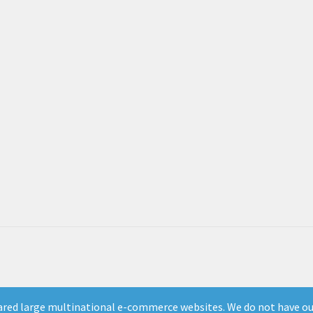
ed large multinational e-commerce websites. We do not have our 