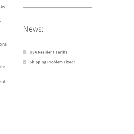
aks
e
News:
s
ions
USA Resident Tariffs
Shipping Problem Fixed!
ile
s
ent