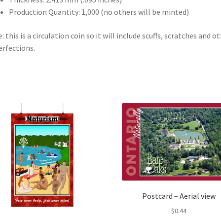
Production Quantity: 1,000 (no others will be minted)
: this is a circulation coin so it will include scuffs, scratches and o
rfections.
Postcard – Aerial view
$
0.44