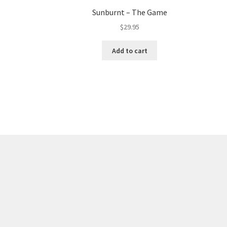
Sunburnt – The Game
$
29.95
Add to cart