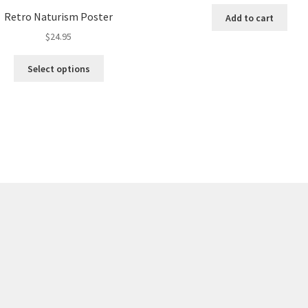
Retro Naturism Poster
Add to cart
$
24.95
This
Select options
product
has
multiple
variants.
The
options
may
be
chosen
on
the
product
page