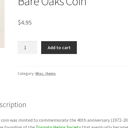
Bare Oaks Coin
$
4.95
Bare
Add to cart
Oaks
Coin
quantity
Category:
Misc. Items
scription
 coin was minted to commemorate the 40th anniversary (1972-20
he founding of the
Toronto Helios Society
that eventually becam