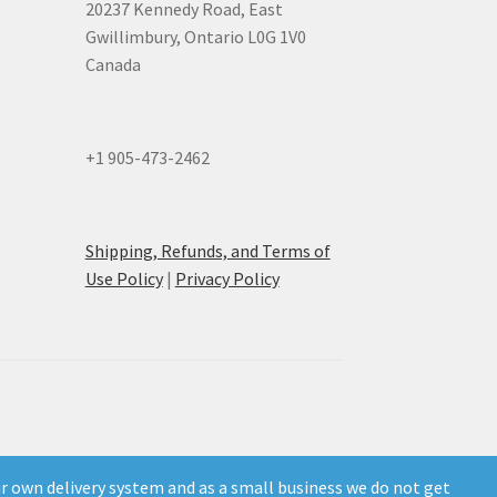
20237 Kennedy Road, East
Gwillimbury, Ontario L0G 1V0
Canada
+1 905-473-2462
Shipping, Refunds, and Terms of
Use Policy
|
Privacy Policy
own delivery system and as a small business we do not get