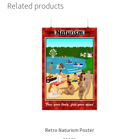
Related products
Retro Naturism Poster