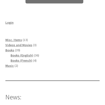
Login
13
Misc. Items
13
products
3
Videos and Movies
3
39
products
Books
39
products
36
Books (English)
36
4
products
Books (French)
4
2
products
Music
2
products
News: