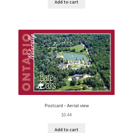
Add to cart
Postcard – Aerial view
$
0.44
Add to cart