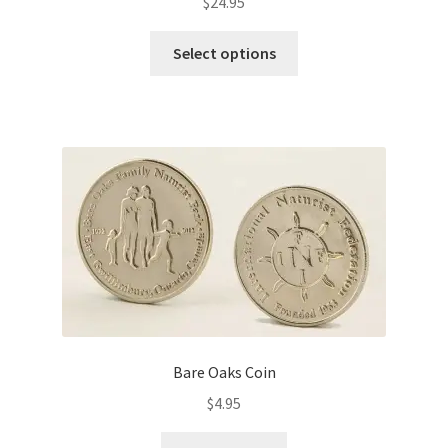
$
24.95
This
Select options
product
has
multiple
variants.
The
options
may
be
chosen
on
the
product
page
Bare Oaks Coin
$
4.95