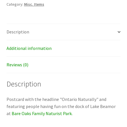
quantity
Category:
Misc. Items
Description
Additional information
Reviews (0)
Description
Postcard with the headline "Ontario Naturally" and
featuring people having fun on the dock of Lake Beamor
at
Bare Oaks Family Naturist Park.