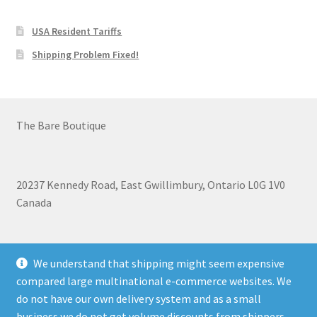
USA Resident Tariffs
Shipping Problem Fixed!
The Bare Boutique
20237 Kennedy Road, East Gwillimbury, Ontario L0G 1V0
Canada
+1 905-473-2462
We understand that shipping might seem expensive
compared large multinational e-commerce websites. We
do not have our own delivery system and as a small
business we do not get volume discounts from shippers.