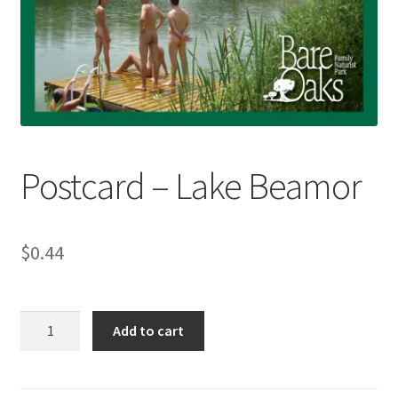
Refund and Returns Policy
Sample Page
Postcard – Lake Beamor
$
0.44
Postcard
Add to cart
-
Lake
Beamor