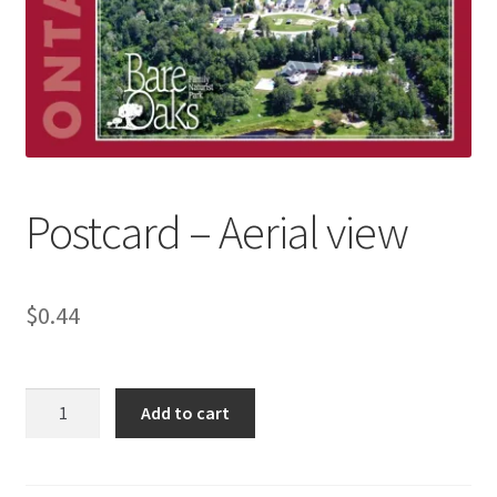
Refund and Returns Policy
Sample Page
Postcard – Aerial view
$
0.44
Postcard
Add to cart
-
Aerial
view