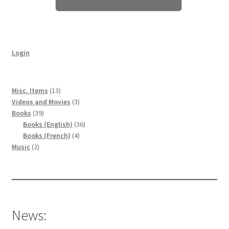
Login
13
Misc. Items
13
products
3
Videos and Movies
3
39
products
Books
39
products
36
Books (English)
36
4
products
Books (French)
4
2
products
Music
2
products
News: