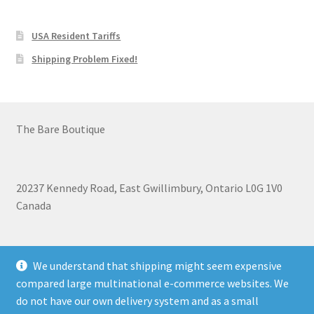
USA Resident Tariffs
Shipping Problem Fixed!
The Bare Boutique
20237 Kennedy Road, East Gwillimbury, Ontario L0G 1V0
Canada
+1 905-473-2462
We understand that shipping might seem expensive
compared large multinational e-commerce websites. We
do not have our own delivery system and as a small