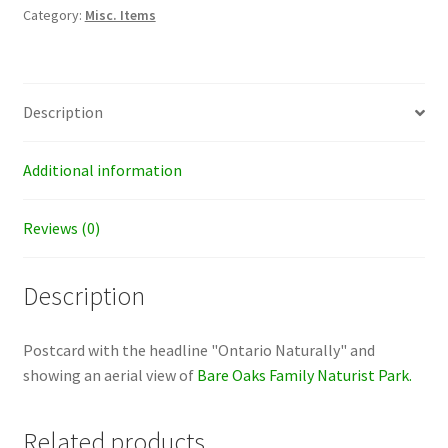
quantity
Category:
Misc. Items
Description
Additional information
Reviews (0)
Description
Postcard with the headline "Ontario Naturally" and
showing an aerial view of
Bare Oaks Family Naturist Park.
Related products