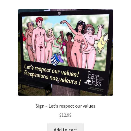
Sign – Let’s respect our values
$
12.99
Add to cart