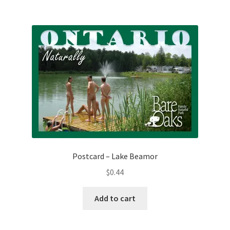
Postcard – Lake Beamor
$
0.44
Add to cart