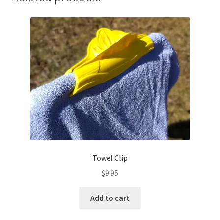
Towel Clip
$
9.95
Add to cart