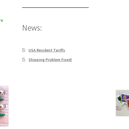
re
News:
USA Resident Tariffs
Shipping Problem Fixed!