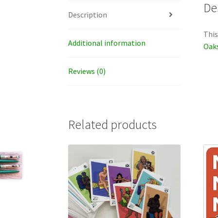
De
Description
This
Additional information
Oaks
Reviews (0)
Related products