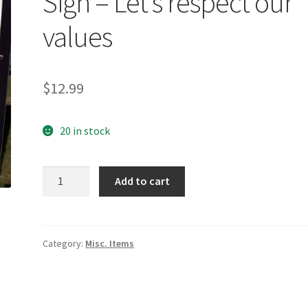
Sign – Let’s respect our
values
$
12.99
20 in stock
Sign
Add to cart
-
Let's
respect
our
Category:
Misc. Items
values
quantity