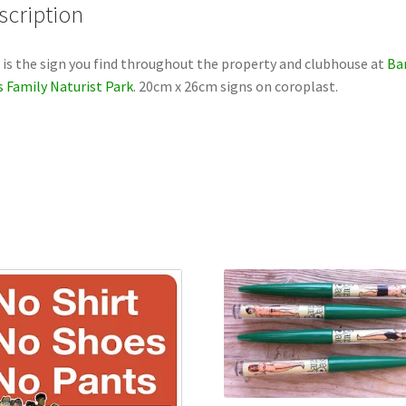
scription
 is the sign you find throughout the property and clubhouse at
Ba
 Family Naturist Park
. 20cm x 26cm signs on coroplast.