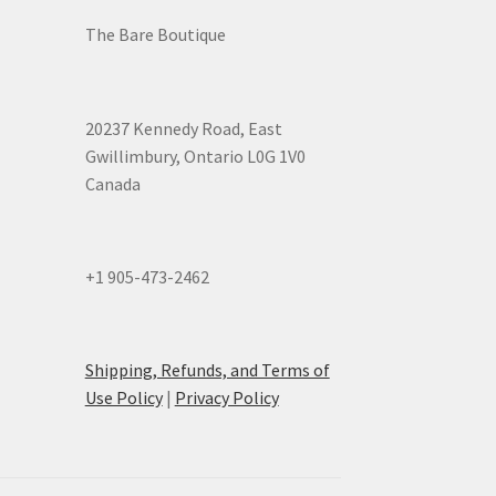
The Bare Boutique
20237 Kennedy Road, East
Gwillimbury, Ontario L0G 1V0
Canada
+1 905-473-2462
Shipping, Refunds, and Terms of
Use Policy
|
Privacy Policy