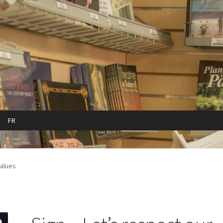
FR
cy
Refund and Returns Policy
Sample Page
values