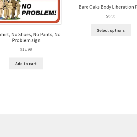
Bare Oaks Body Liberation 
$
6.95
Thi
Select options
pro
Shirt, No Shoes, No Pants, No
Problem sign
ha
mul
$
12.99
var
Th
Add to cart
opt
ma
be
ch
on
the
pro
pa