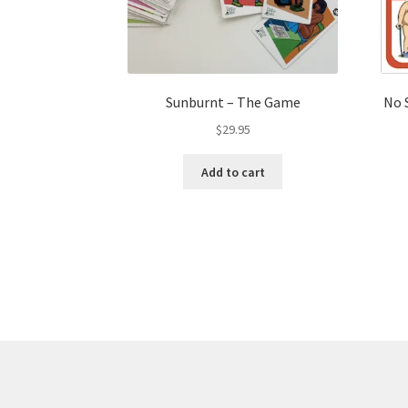
Sunburnt – The Game
No 
$
29.95
Add to cart