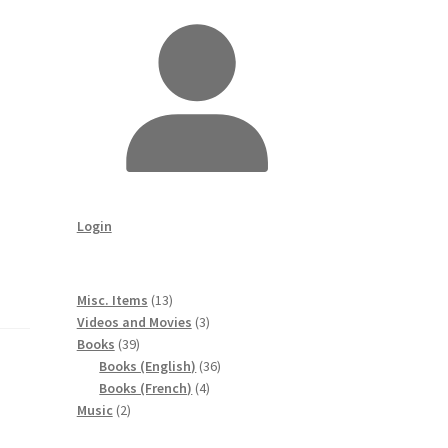
Login
13
Misc. Items
13
products
3
Videos and Movies
3
39
products
Books
39
products
36
Books (English)
36
4
products
Books (French)
4
2
products
Music
2
products