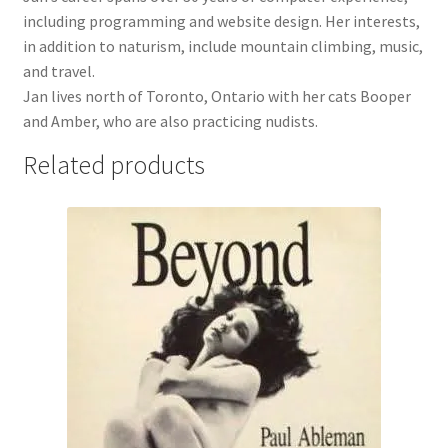
including programming and website design. Her interests,
in addition to naturism, include mountain climbing, music,
and travel.
Jan lives north of Toronto, Ontario with her cats Booper
and Amber, who are also practicing nudists.
Related products