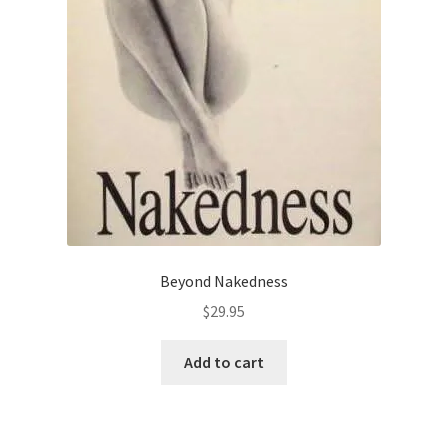
Beyond Nakedness
$
29.95
Add to cart