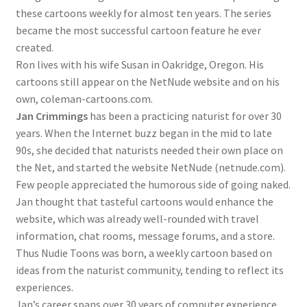
these cartoons weekly for almost ten years. The series
became the most successful cartoon feature he ever
created.
Ron lives with his wife Susan in Oakridge, Oregon. His
cartoons still appear on the NetNude website and on his
own, coleman-cartoons.com.
Jan Crimmings
has been a practicing naturist for over 30
years. When the Internet buzz began in the mid to late
90s, she decided that naturists needed their own place on
the Net, and started the website NetNude (netnude.com).
Few people appreciated the humorous side of going naked.
Jan thought that tasteful cartoons would enhance the
website, which was already well-rounded with travel
information, chat rooms, message forums, and a store.
Thus Nudie Toons was born, a weekly cartoon based on
ideas from the naturist community, tending to reflect its
experiences.
Jan’s career spans over 30 years of computer experience,