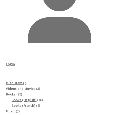
Login
13
Misc. Items
13
products
3
Videos and Movies
3
39
products
Books
39
products
36
Books (English)
36
4
products
Books (French)
4
2
products
Music
2