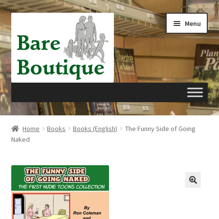
Skip
Skip
Menu
to
to
navigation
content
Home
Home
Books
Books (English)
The Funny Side of Going
Naked
Cart
Checkout
My account
Privacy Policy