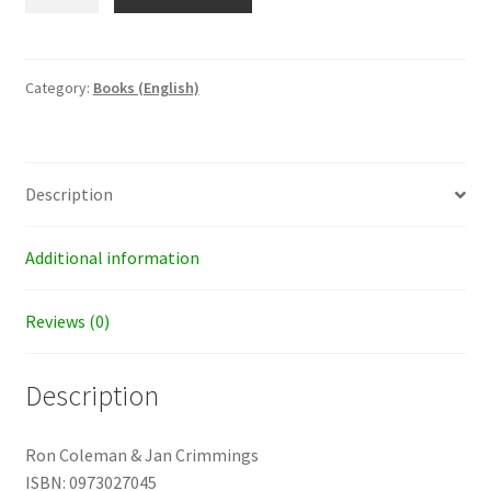
Funny
Side
of
Going
Category:
Books (English)
Naked
quantity
Description
Additional information
Reviews (0)
Description
Ron Coleman & Jan Crimmings
ISBN: 0973027045