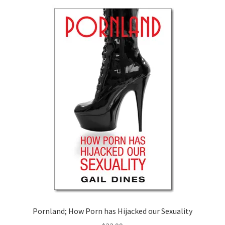
Pornland; How Porn has Hijacked our Sexuality