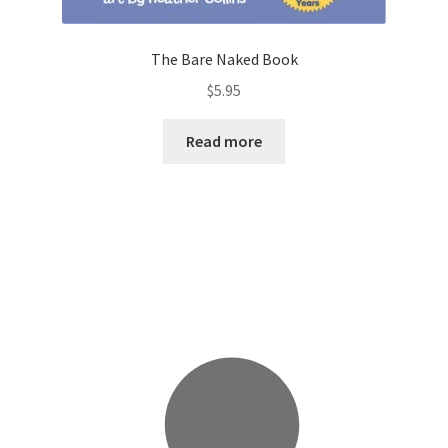
The Bare Naked Book
$
5.95
Read more