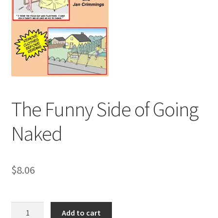
Refund and Returns Policy
Sample Page
The Funny Side of Going
Naked
$
8.06
The
Add to cart