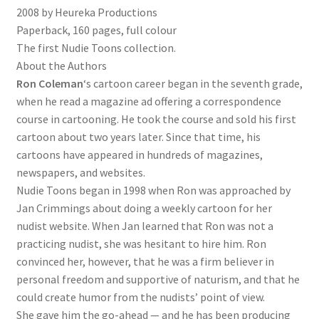
2008 by Heureka Productions
Paperback, 160 pages, full colour
The first Nudie Toons collection.
About the Authors
Ron Coleman
‘s cartoon career began in the seventh grade,
when he read a magazine ad offering a correspondence
course in cartooning. He took the course and sold his first
cartoon about two years later. Since that time, his
cartoons have appeared in hundreds of magazines,
newspapers, and websites.
Nudie Toons began in 1998 when Ron was approached by
Jan Crimmings about doing a weekly cartoon for her
nudist website. When Jan learned that Ron was not a
practicing nudist, she was hesitant to hire him. Ron
convinced her, however, that he was a firm believer in
personal freedom and supportive of naturism, and that he
could create humor from the nudists’ point of view.
She gave him the go-ahead — and he has been producing