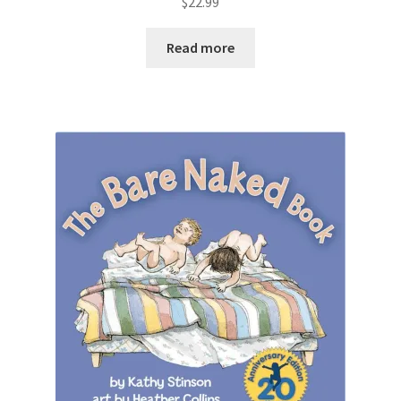
$
22.99
Read more