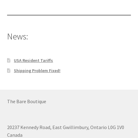
products
News:
USA Resident Tariffs
Shipping Problem Fixed!
The Bare Boutique
20237 Kennedy Road, East Gwillimbury, Ontario L0G 1V0
Canada