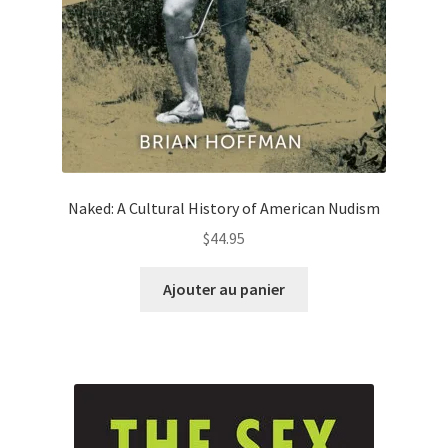
Naked: A Cultural History of American Nudism
$
44.95
Ajouter au panier