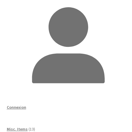
Connexion
13
Misc. Items
13