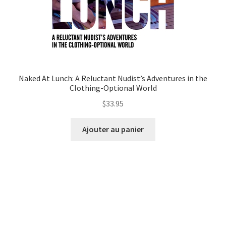
Naked At Lunch: A Reluctant Nudist’s Adventures in the
Clothing-Optional World
$
33.95
Ajouter au panier