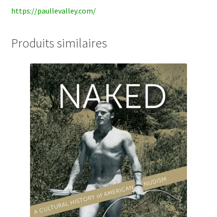
https://paullevalley.com/
Produits similaires