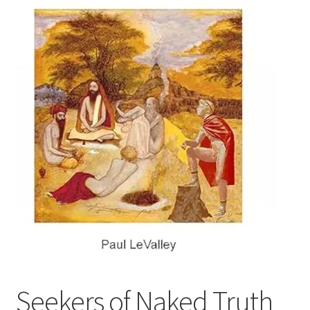
Refund and Returns Policy
Sample Page
Seekers of Naked Truth