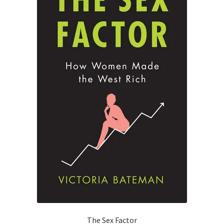
The Sex Factor