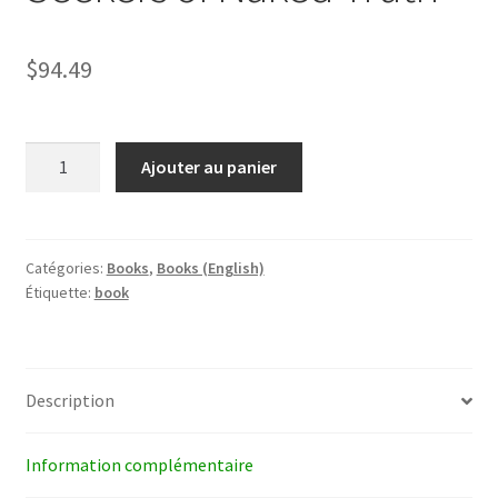
$
94.49
quantité
Ajouter au panier
de
Seekers
of
Naked
Catégories:
Books
,
Books (English)
Étiquette:
book
Truth
Description
Information complémentaire