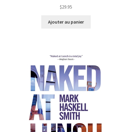
$
29.95
Ajouter au panier