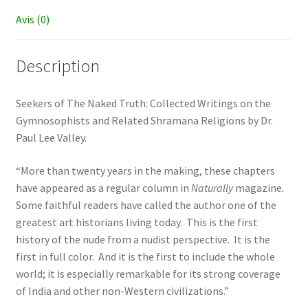
Avis (0)
Description
Seekers of The Naked Truth: Collected Writings on the
Gymnosophists and Related Shramana Religions by Dr.
Paul Lee Valley.
“More than twenty years in the making, these chapters
have appeared as a regular column in
Naturally
magazine
.
Some faithful readers have called the author one of the
greatest art historians living today. This is the first
history of the nude from a nudist perspective. It is the
first in full color. And it is the first to include the whole
world; it is especially remarkable for its strong coverage
of India and other non-Western civilizations.”