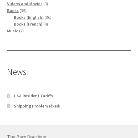
produits
3
Videos and Movies
3
39
produits
Books
39
produits
36
Books (English)
36
4
produits
Books (French)
4
2
produits
Music
2
produits
News:
USA Resident Tariffs
Shipping Problem Fixed!
The Bare Boutique