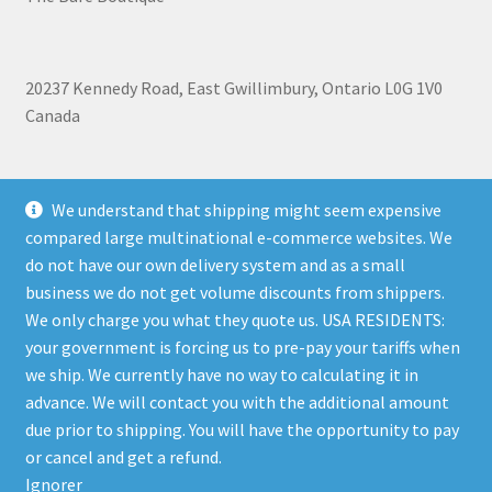
20237 Kennedy Road, East Gwillimbury, Ontario L0G 1V0
Canada
+1 905-473-2462
We understand that shipping might seem expensive
compared large multinational e-commerce websites. We
do not have our own delivery system and as a small
business we do not get volume discounts from shippers.
Shipping, Refunds, and Terms of Use Policy
|
Privacy Policy
We only charge you what they quote us. USA RESIDENTS:
your government is forcing us to pre-pay your tariffs when
we ship. We currently have no way to calculating it in
advance. We will contact you with the additional amount
due prior to shipping. You will have the opportunity to pay
© The Bare Boutique 2026
or cancel and get a refund.
Privacy Policy
Built with WooCommerce
.
Ignorer