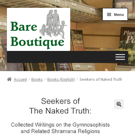
Aller
Aller
Menu
à
au
la
contenu
navigation
Accueil
Accueil
Books
Books (English)
Seekers of Naked Truth
Panier
Passer à la caisse
Mon compte
Privacy Policy