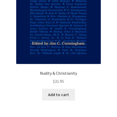
Nudity & Christianity
$
31.95
Add to cart