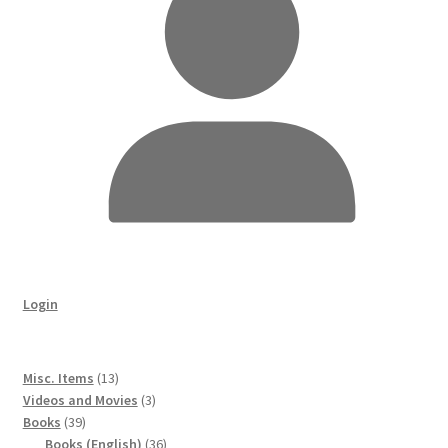
Login
13
Misc. Items
13
products
3
Videos and Movies
3
39
products
Books
39
products
36
Books (English)
36