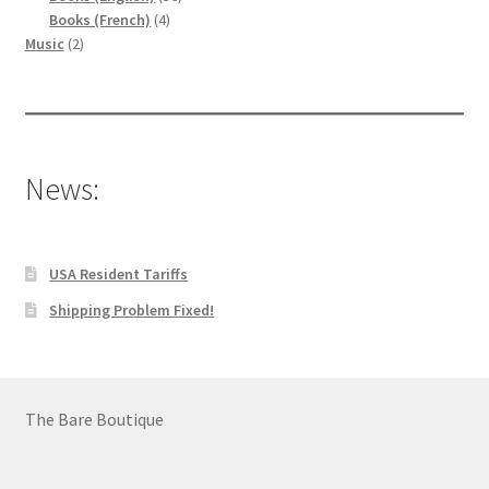
4
products
Books (French)
4
2
products
Music
2
products
News:
USA Resident Tariffs
Shipping Problem Fixed!
The Bare Boutique