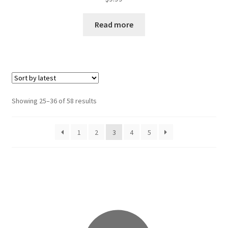
Read more
Sorted
Showing 25–36 of 58 results
by
latest
1
2
3
4
5