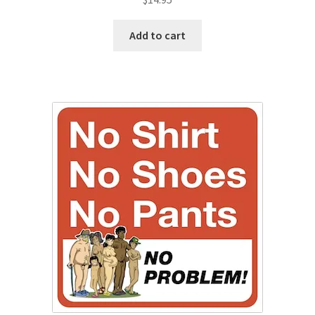
Add to cart