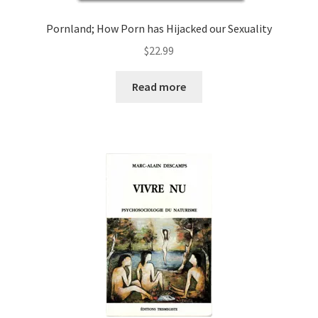
Pornland; How Porn has Hijacked our Sexuality
$
22.99
Read more