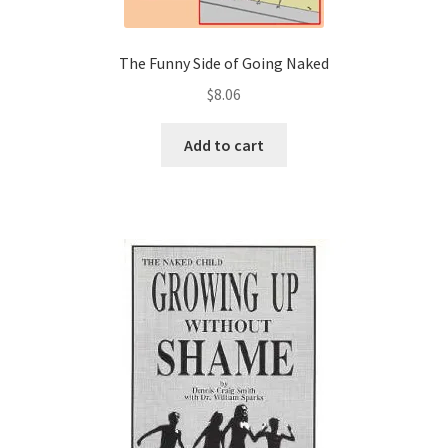
The Funny Side of Going Naked
$
8.06
Add to cart