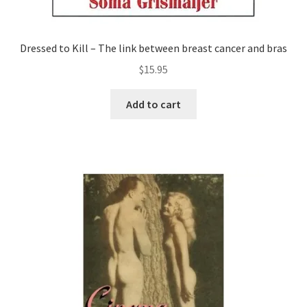
Dressed to Kill – The link between breast cancer and bras
$
15.95
Add to cart