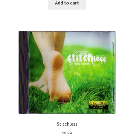
Add to cart
Stitchless
$
9.99