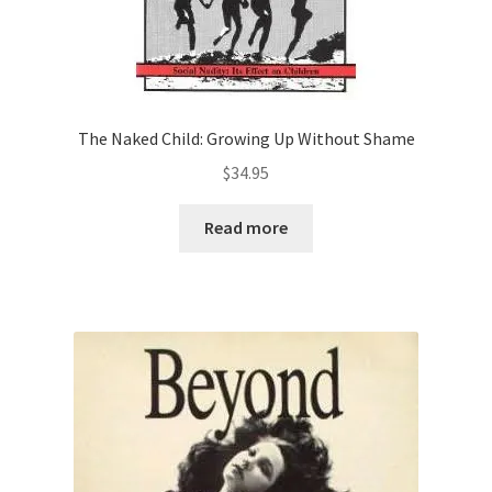
The Naked Child: Growing Up Without Shame
$
34.95
Read more