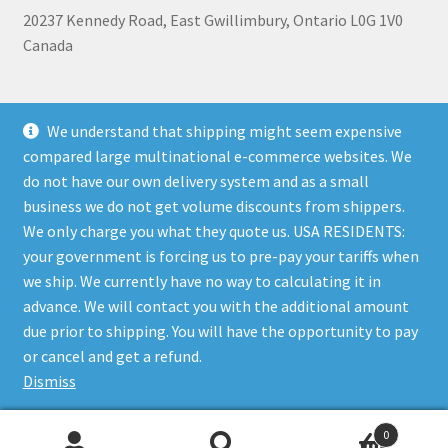
20237 Kennedy Road, East Gwillimbury, Ontario L0G 1V0
Canada
+1 905-473-2462
We understand that shipping might seem expensive
compared large multinational e-commerce websites. We
do not have our own delivery system and as a small
business we do not get volume discounts from shippers.
Shipping, Refunds, and Terms of Use Policy
|
Privacy Policy
We only charge you what they quote us. USA RESIDENTS:
your government is forcing us to pre-pay your tariffs when
we ship. We currently have no way to calculating it in
advance. We will contact you with the additional amount
due prior to shipping. You will have the opportunity to pay
© The Bare Boutique 2026
or cancel and get a refund.
Privacy Policy
Built with WooCommerce
.
Dismiss
0