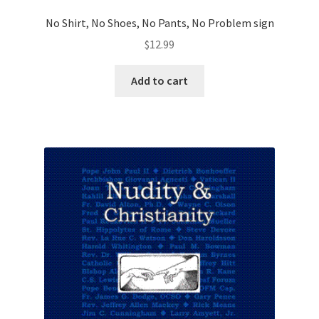
No Shirt, No Shoes, No Pants, No Problem sign
$
12.99
Add to cart