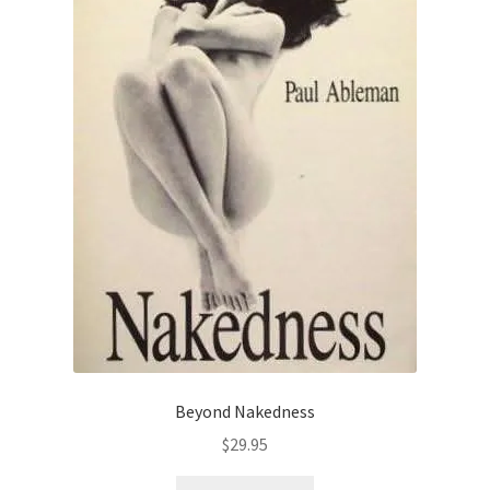
Beyond Nakedness
$
29.95