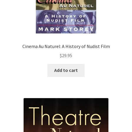
Cinema Au Naturel: A History of Nudist Film
$
29.95
Add to cart