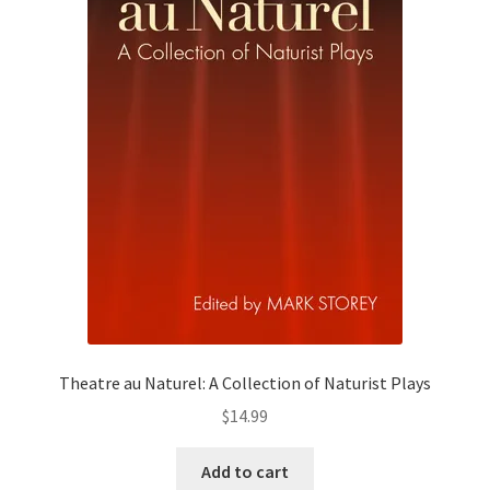
Theatre au Naturel: A Collection of Naturist Plays
$
14.99
Add to cart