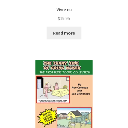
Vivre nu
$
19.95
Read more