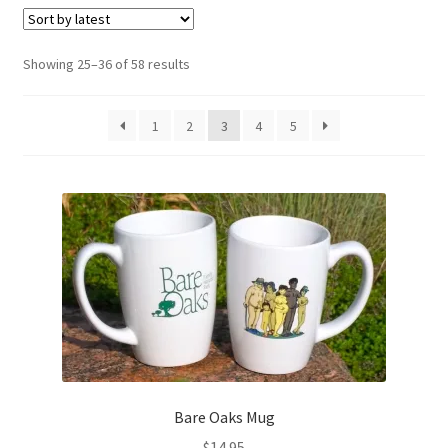
Refund and Returns Policy
Sorted
Showing 25–36 of 58 results
by
Sample Page
latest
1
2
3
4
5
Bare Oaks Mug
$
14.95