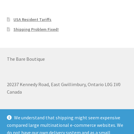
USA Resident Tariffs
Shipping Problem Fixed!
The Bare Boutique
20237 Kennedy Road, East Gwillimbury, Ontario L0G 1V0
Canada
+1 905-473-2462
We understand that shipping might seem expensive
compared large multinational e-commerce websites. We
do not have our own delivery system and as a small