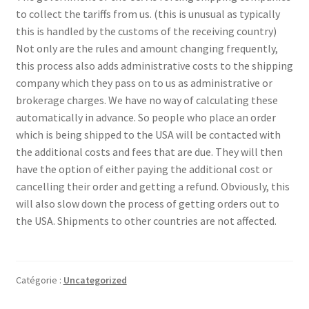
to collect the tariffs from us. (this is unusual as typically
this is handled by the customs of the receiving country)
Refund and Returns Policy
Not only are the rules and amount changing frequently,
this process also adds administrative costs to the shipping
Sample Page
company which they pass on to us as administrative or
brokerage charges. We have no way of calculating these
automatically in advance. So people who place an order
which is being shipped to the USA will be contacted with
the additional costs and fees that are due. They will then
have the option of either paying the additional cost or
cancelling their order and getting a refund. Obviously, this
will also slow down the process of getting orders out to
the USA. Shipments to other countries are not affected.
Catégorie :
Uncategorized