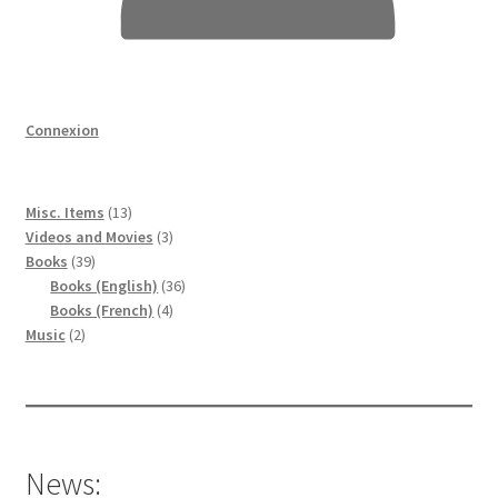
Connexion
13
Misc. Items
13
produits
3
Videos and Movies
3
39
produits
Books
39
produits
36
Books (English)
36
4
produits
Books (French)
4
2
produits
Music
2
produits
News: