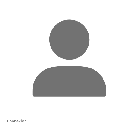
Connexion