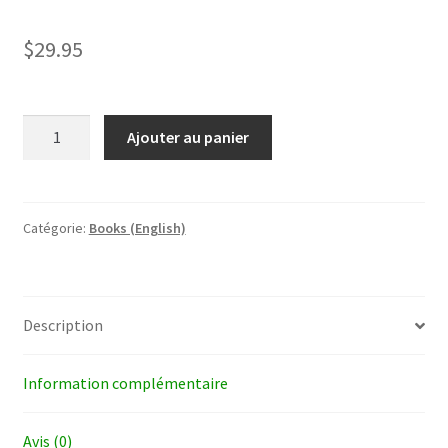
$
29.95
quantité
Ajouter au panier
de
Beyond
Nakedness
Catégorie:
Books (English)
Description
Information complémentaire
Avis (0)