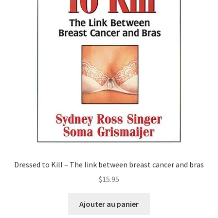
Dressed to Kill – The link between breast cancer and bras
$
15.95
Ajouter au panier