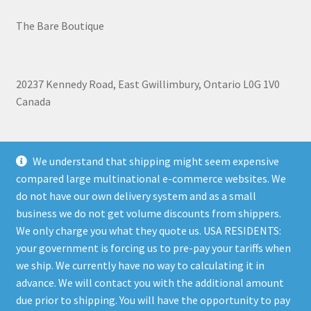
The Bare Boutique
20237 Kennedy Road, East Gwillimbury, Ontario L0G 1V0
Canada
+1 905-473-2462
We understand that shipping might seem expensive
compared large multinational e-commerce websites. We
do not have our own delivery system and as a small
business we do not get volume discounts from shippers.
Shipping, Refunds, and Terms of Use Policy
|
Privacy Policy
We only charge you what they quote us. USA RESIDENTS:
your government is forcing us to pre-pay your tariffs when
we ship. We currently have no way to calculating it in
advance. We will contact you with the additional amount
due prior to shipping. You will have the opportunity to pay
© The Bare Boutique 2026