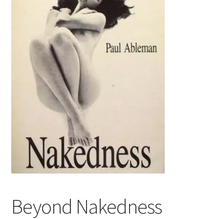
Refund and Returns Policy
Sample Page
Beyond Nakedness