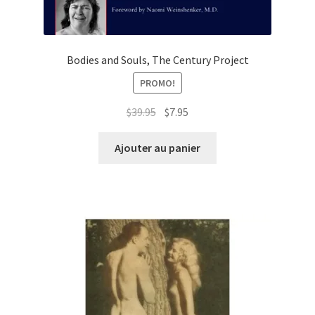
Bodies and Souls, The Century Project
PROMO!
Le
Le
$
39.95
$
7.95
prix
prix
initial
actuel
Ajouter au panier
était :
est :
$39.95.
$7.95.