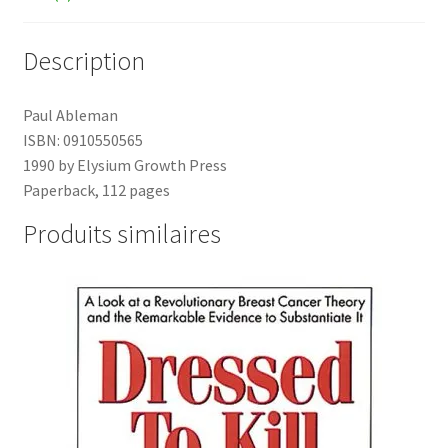
Description
Paul Ableman
ISBN: 0910550565
1990 by Elysium Growth Press
Paperback, 112 pages
Produits similaires