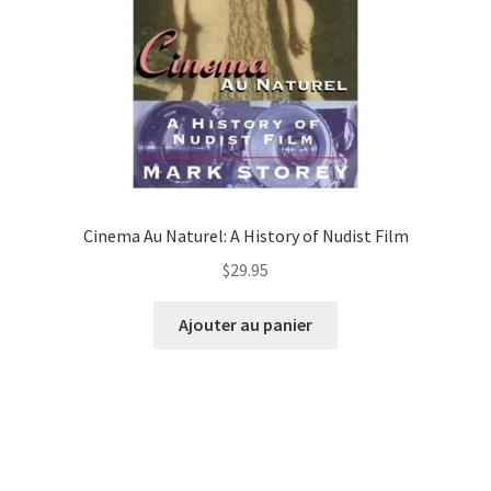
Cinema Au Naturel: A History of Nudist Film
$
29.95
Ajouter au panier