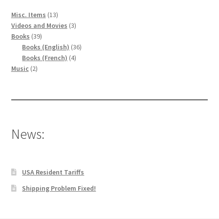
13
Misc. Items
13
produits
3
Videos and Movies
3
39
produits
Books
39
produits
36
Books (English)
36
4
produits
Books (French)
4
2
produits
Music
2
produits
News:
USA Resident Tariffs
Shipping Problem Fixed!