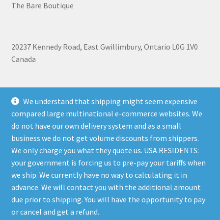
The Bare Boutique
20237 Kennedy Road, East Gwillimbury, Ontario L0G 1V0
Canada
+1 905-473-2462
We understand that shipping might seem expensive
compared large multinational e-commerce websites. We
do not have our own delivery system and as a small
business we do not get volume discounts from shippers.
Shipping, Refunds, and Terms of Use Policy
|
Privacy Policy
We only charge you what they quote us. USA RESIDENTS:
your government is forcing us to pre-pay your tariffs when
we ship. We currently have no way to calculating it in
advance. We will contact you with the additional amount
due prior to shipping. You will have the opportunity to pay
© The Bare Boutique 2026
or cancel and get a refund.
Privacy Policy
Built with WooCommerce
.