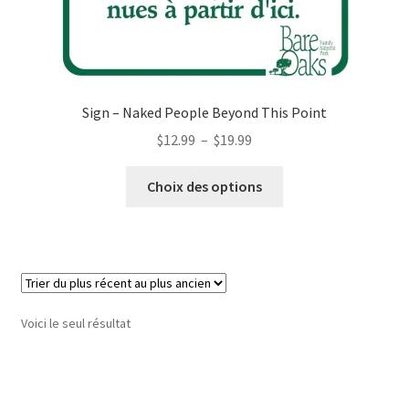
Sign – Naked People Beyond This Point
Plage
$
12.99
–
$
19.99
de
Ce
prix :
Choix des options
produit
$12.99
a
à
plusieurs
$19.99
variations.
Les
options
Voici le seul résultat
peuvent
être
choisies
sur