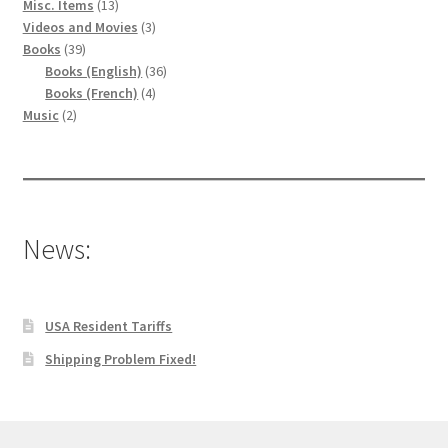
13
Misc. Items
13
produits
3
Videos and Movies
3
39
produits
Books
39
produits
36
Books (English)
36
4
produits
Books (French)
4
2
produits
Music
2
produits
News:
USA Resident Tariffs
Shipping Problem Fixed!