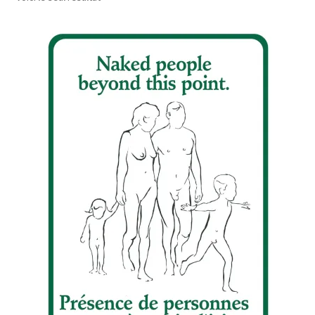
Refund and Returns Policy
Sample Page