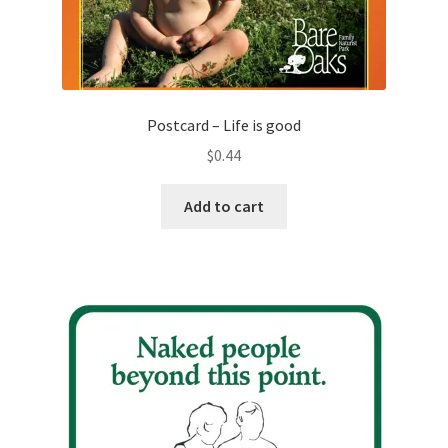
Postcard – Life is good
$
0.44
Add to cart