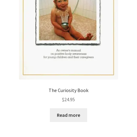
The Curiosity Book
$
24.95
Read more