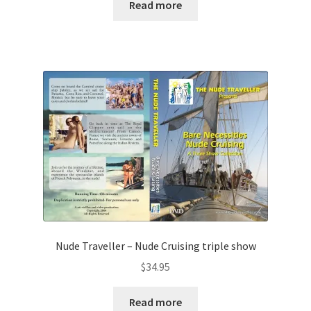
Read more
Nude Traveller – Nude Cruising triple show
$
34.95
Read more