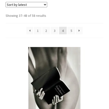
Refund and Returns Policy
Sorted
Showing 37–48 of 58 results
by
Sample Page
latest
1
2
3
4
5