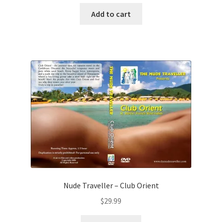
Add to cart
Nude Traveller – Club Orient
$
29.99