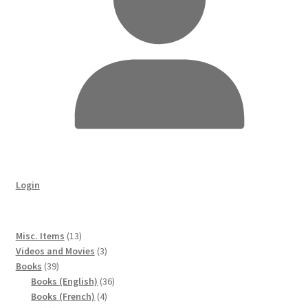
Login
13
Misc. Items
13
products
3
Videos and Movies
3
39
products
Books
39
products
36
Books (English)
36
4
products
Books (French)
4