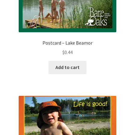
Postcard – Lake Beamor
$
0.44
Add to cart