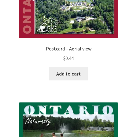
Postcard – Aerial view
$
0.44
Add to cart