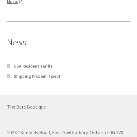
2
products
Music
2
products
News:
USA Resident Tariffs
Shipping Problem Fixed!
The Bare Boutique
20237 Kennedy Road, East Gwillimbury, Ontario L0G 1V0