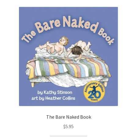
The Bare Naked Book
$
5.95