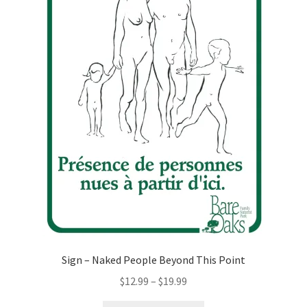
Sign – Naked People Beyond This Point
Price
$
12.99
–
$
19.99
range: