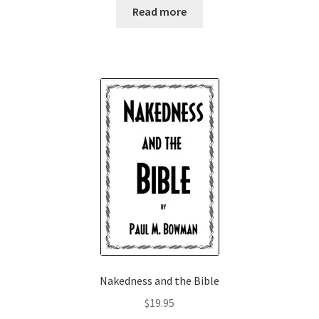
Read more
Nakedness and the Bible
$
19.95