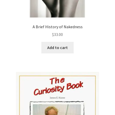
A Brief History of Nakedness
$
33.00
Add to cart