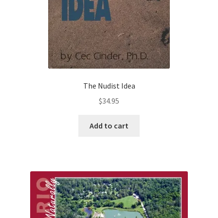
The Nudist Idea
$
34.95
Add to cart