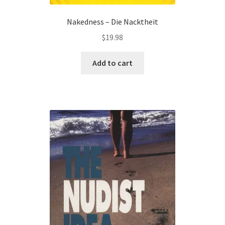
Nakedness – Die Nacktheit
$
19.98
Add to cart