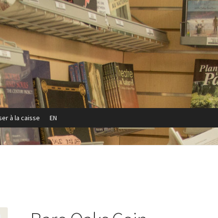
er à la caisse
EN
Privacy Policy
Refund and Returns Policy
Sample Page