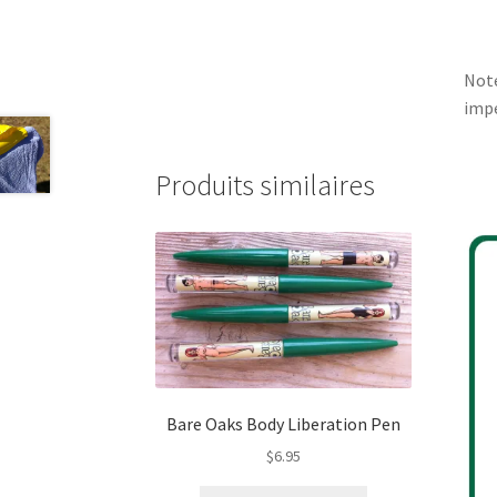
Note
impe
Produits similaires
Bare Oaks Body Liberation Pen
$
6.95