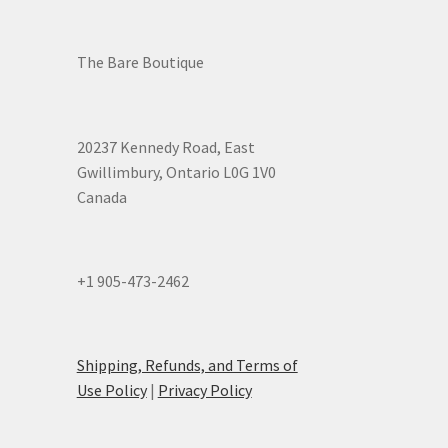
The Bare Boutique
20237 Kennedy Road, East
Gwillimbury, Ontario L0G 1V0
Canada
+1 905-473-2462
Shipping, Refunds, and Terms of
Use Policy
|
Privacy Policy