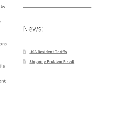
aks
e
News:
s
ions
USA Resident Tariffs
Shipping Problem Fixed!
ile
s
ent