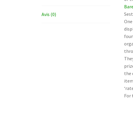
Bare
Sest
Avis (0)
One 
disp
foun
orga
thro
They
priz
the 
item
‘rat
For 