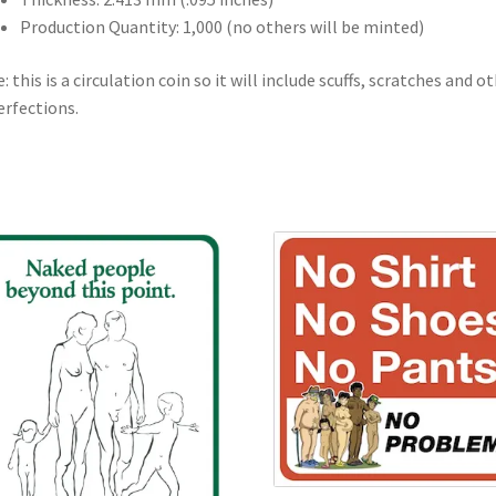
Production Quantity: 1,000 (no others will be minted)
: this is a circulation coin so it will include scuffs, scratches and o
rfections.