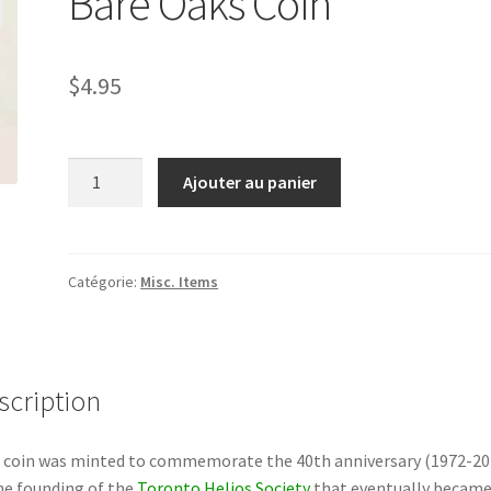
Bare Oaks Coin
$
4.95
quantité
Ajouter au panier
de
Bare
Oaks
Coin
Catégorie:
Misc. Items
scription
 coin was minted to commemorate the 40th anniversary (1972-20
he founding of the
Toronto Helios Society
that eventually becam