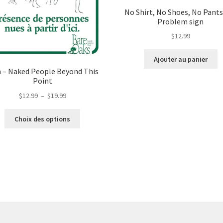
No Shirt, No Shoes, No Pants
Problem sign
$
12.99
Ajouter au panier
n – Naked People Beyond This
Point
Plage
$
12.99
–
$
19.99
de
Ce
prix :
Choix des options
produit
$12.99
a
à
plusieurs
$19.99
variations.
Les
options
peuvent
être
choisies