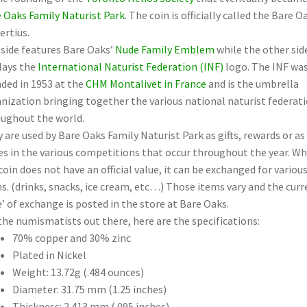
 Oaks Family Naturist Park
. The coin is officially called the Bare O
ertius.
side features Bare Oaks’
Nude Family Emblem
while the other sid
lays the
International Naturist Federation (INF)
logo. The INF wa
ded in 1953 at the
CHM Montalivet in France
and is the umbrella
nization bringing together the various national naturist federat
ughout the world.
 are used by Bare Oaks Family Naturist Park as gifts, rewards or as
es in the various competitions that occur throughout the year. Wh
coin does not have an official value, it can be exchanged for variou
s. (drinks, snacks, ice cream, etc…) Those items vary and the curr
e’ of exchange is posted in the store at Bare Oaks.
the numismatists out there, here are the specifications:
70% copper and 30% zinc
Plated in Nickel
Weight: 13.72g (.484 ounces)
Diameter: 31.75 mm (1.25 inches)
Thickness: 2.413 mm (.095 inches)