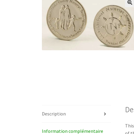
De
Description
This
Information complémentaire
of t