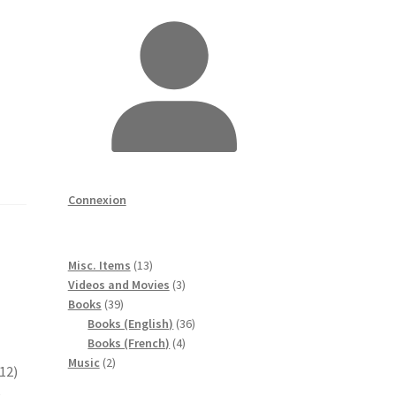
Connexion
13
Misc. Items
13
produits
3
Videos and Movies
3
39
produits
Books
39
produits
36
Books (English)
36
4
produits
Books (French)
4
2
produits
Music
2
12)
produits
e