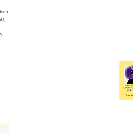
ican
ls,
w