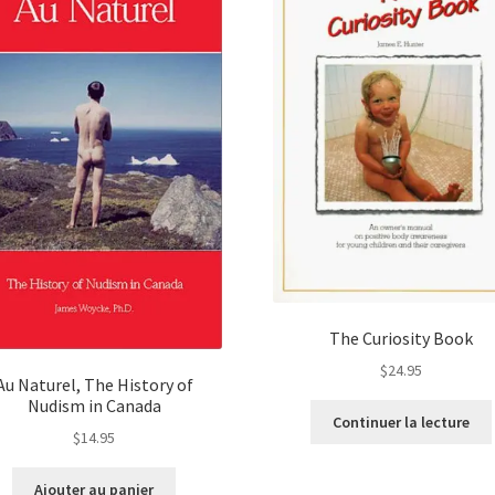
The Curiosity Book
$
24.95
Au Naturel, The History of
Nudism in Canada
Continuer la lecture
$
14.95
Ajouter au panier