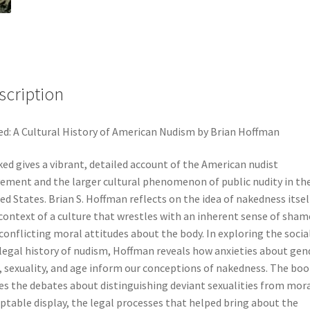
scription
d: A Cultural History of American Nudism by Brian Hoffman
ed gives a vibrant, detailed account of the American nudist
ment and the larger cultural phenomenon of public nudity in th
ed States. Brian S. Hoffman reflects on the idea of nakedness itsel
context of a culture that wrestles with an inherent sense of sham
conflicting moral attitudes about the body. In exploring the socia
legal history of nudism, Hoffman reveals how anxieties about gen
, sexuality, and age inform our conceptions of nakedness. The boo
es the debates about distinguishing deviant sexualities from mora
ptable display, the legal processes that helped bring about the