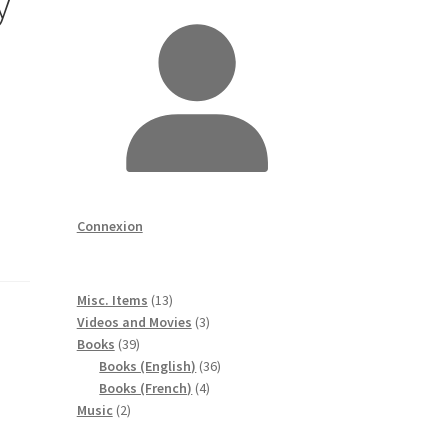
y
Connexion
13
Misc. Items
13
produits
3
Videos and Movies
3
39
produits
Books
39
produits
36
Books (English)
36
4
produits
Books (French)
4
2
produits
Music
2
produits