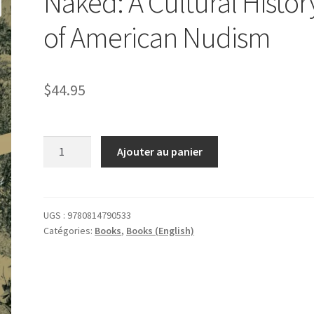
Naked: A Cultural Histor
of American Nudism
$
44.95
quantité
Ajouter au panier
de
Naked:
A
Cultural
UGS :
9780814790533
Catégories:
Books
,
Books (English)
History
of
American
Nudism