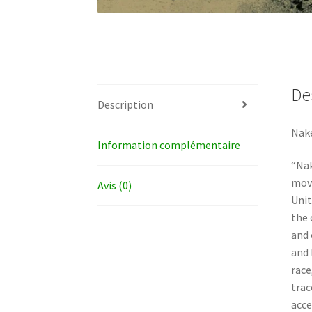
De
Description
Nake
Information complémentaire
“Nak
move
Avis (0)
Unit
the 
and 
and 
race
trac
acce