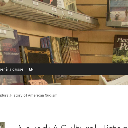
er à la caisse
EN
Privacy Policy
Refund and Returns Policy
Sample Page
ltural History of American Nudism