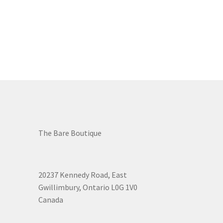
The Bare Boutique
20237 Kennedy Road, East
Gwillimbury, Ontario L0G 1V0
Canada