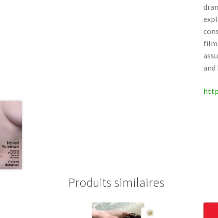
dram
expl
cons
film
assu
and 
http
Produits similaires