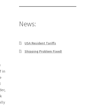
News:
USA Resident Tariffs
Shipping Problem Fixed!
e
f in
e
l
der,
k
lly