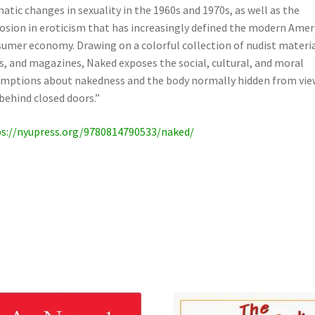
atic changes in sexuality in the 1960s and 1970s, as well as the
osion in eroticism that has increasingly defined the modern Amer
umer economy. Drawing on a colorful collection of nudist materia
s, and magazines, Naked exposes the social, cultural, and moral
mptions about nakedness and the body normally hidden from vie
behind closed doors.”
s://nyupress.org/9780814790533/naked/