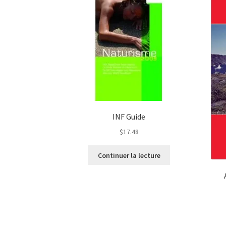
INF Guide
$
17.48
Continuer la lecture